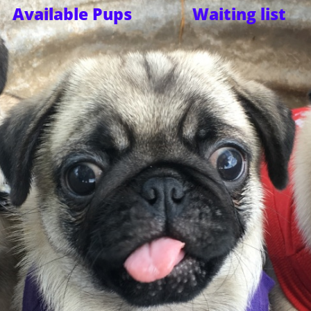
Available Pups
Waiting list