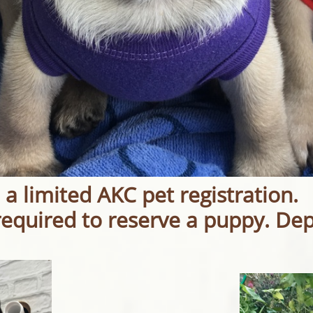
 a limited AKC pet registration.
required to reserve a puppy. De