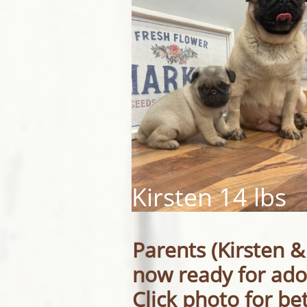
Kirsten 14 lbs
Parents (Kirsten &
now ready for ado
Click photo for be