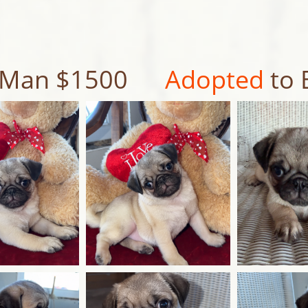
le Man $1500
Adopted
to 