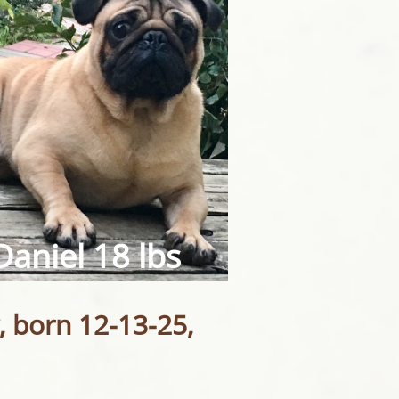
Daniel 18 lbs​
, born 12-13-25,