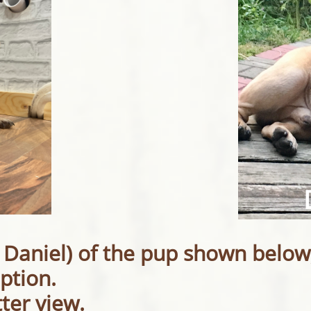
 Daniel) of the pup shown below
ption.
tter view.