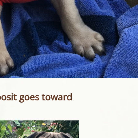
posit goes toward