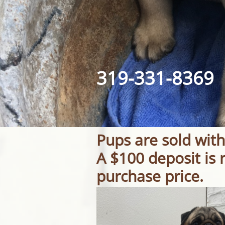
319-331-8369​​
Pups are sold with
A $100 deposit is 
purchase price.