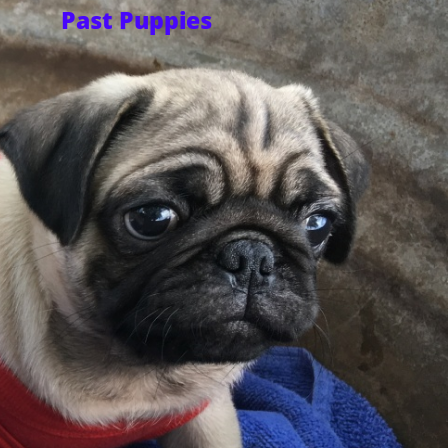
Past Puppies